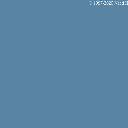
© 1997-
2026 Need He