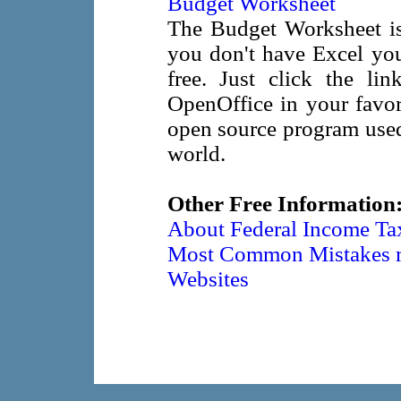
Budget Worksheet
The Budget Worksheet is 
you don't have Excel yo
free. Just click the li
OpenOffice in your favor
open source program used
world.
Other Free Information
About Federal Income Tax
Most Common Mistakes ma
Websites