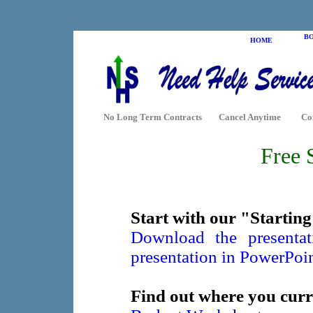
B
HOME
No Long Term Contracts
Cancel Anytime
Co
Free 
Start with our "Starting
Download the presenta
presentation in PowerPoi
Find out where you curr